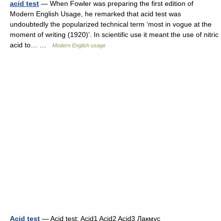
acid test
— When Fowler was preparing the first edition of
Modern English Usage, he remarked that acid test was
undoubtedly the popularized technical term ‘most in vogue at the
moment of writing (1920)’. In scientific use it meant the use of nitric
acid to… …
Modern English usage
Acid test
— Acid test: Acid1 Acid2 Acid3 Лакмус