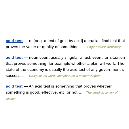
acid test
— n. [orig. a test of gold by acid] a crucial, final test that
proves the value or quality of something …
English World dictionary
acid test
— noun count usually singular a fact, event, or situation
that proves something, for example whether a plan will work: The
state of the economy is usually the acid test of any government s
success …
Usage of the words and phrases in modern English
acid test
— An acid test is something that proves whether
something is good, effective, etc, or not …
The small dictionary of
idiomes