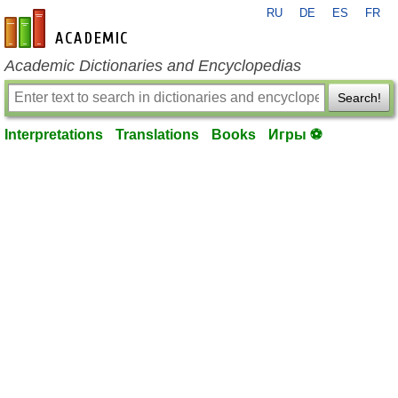
RU
DE
ES
FR
en-academic.com
Academic Dictionaries and Encyclopedias
Search!
Interpretations
Translations
Books
Игры ⚽