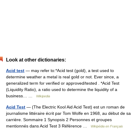
Look at other dictionaries:
Acid test
— may refer to:*Acid test (gold), a test used to
determine weather a metal is real gold or not. Ever since, a
generalized term for verified or approved/tested . *Acid Test
(Liquidity Ratio), a ratio used to determine the liquidity of a
business… …
Wikipedia
Acid Test
— (The Electric Kool Aid Acid Test) est un roman de
journalisme littéraire écrit par Tom Wolfe en 1968, au début de sa
carrière. Sommaire 1 Synopsis 2 Personnes et groupes
mentionnés dans Acid Test 3 Référence …
Wikipédia en Français