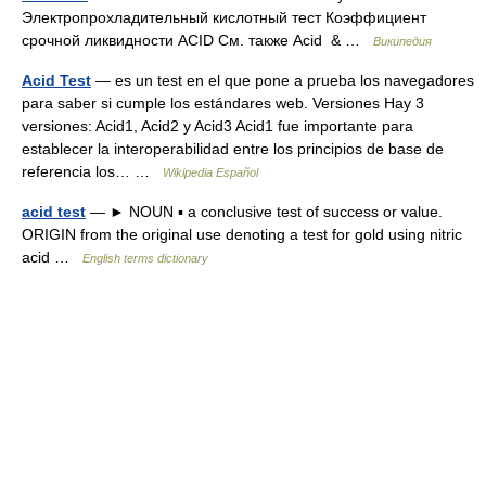
Электропрохладительный кислотный тест Коэффициент
срочной ликвидности ACID См. также Acid & …
Википедия
Acid Test
— es un test en el que pone a prueba los navegadores
para saber si cumple los estándares web. Versiones Hay 3
versiones: Acid1, Acid2 y Acid3 Acid1 fue importante para
establecer la interoperabilidad entre los principios de base de
referencia los… …
Wikipedia Español
acid test
— ► NOUN ▪ a conclusive test of success or value.
ORIGIN from the original use denoting a test for gold using nitric
acid …
English terms dictionary