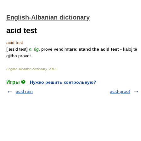
English-Albanian dictionary
acid test
acid test
['æsid test]
n. fig
. provë vendimtare;
stand the acid test -
kaloj të
gjitha provat
English-Albanian dictionary
.
2013
.
Игры ⚽
Нужно решить контрольную?
acid rain
acid-proof