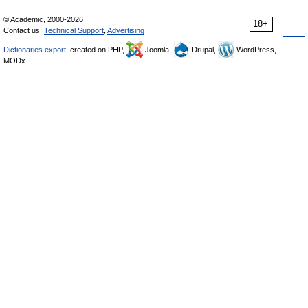
© Academic, 2000-2026
18+
Contact us:
Technical Support
,
Advertising
Dictionaries export
, created on PHP,
Joomla,
Drupal,
WordPress,
MODx.