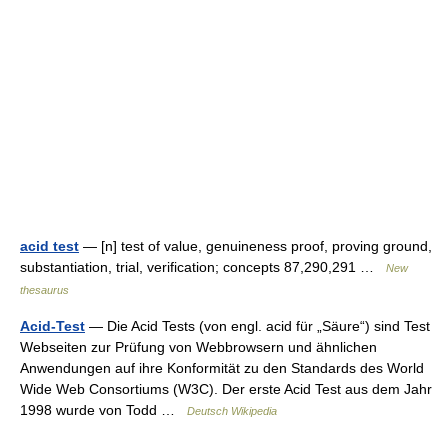
acid test
— [n] test of value, genuineness proof, proving ground,
substantiation, trial, verification; concepts 87,290,291 …
New
thesaurus
Acid-Test
— Die Acid Tests (von engl. acid für „Säure“) sind Test
Webseiten zur Prüfung von Webbrowsern und ähnlichen
Anwendungen auf ihre Konformität zu den Standards des World
Wide Web Consortiums (W3C). Der erste Acid Test aus dem Jahr
1998 wurde von Todd …
Deutsch Wikipedia